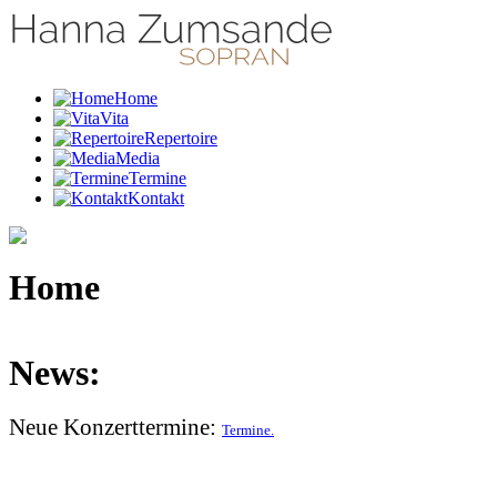
Home
Vita
Repertoire
Media
Termine
Kontakt
Home
News:
Neue Konzerttermine:
Termine.