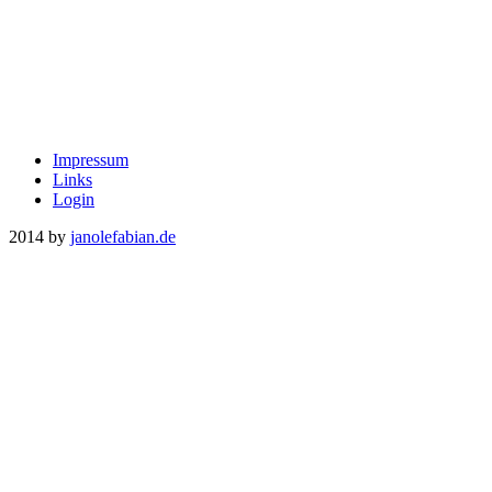
Impressum
Links
Login
2014 by
janolefabian.de