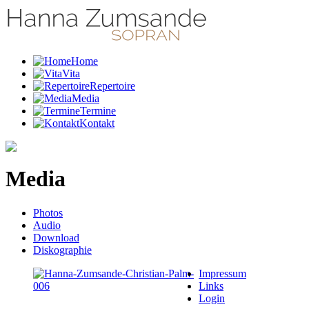
Home
Vita
Repertoire
Media
Termine
Kontakt
Media
Photos
Audio
Download
Diskographie
Impressum
Links
Login