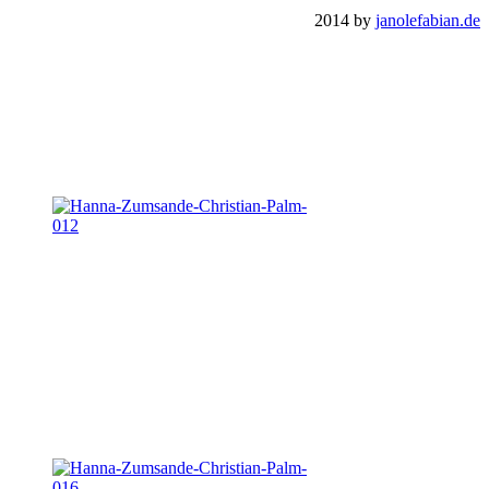
2014 by
janolefabian.de